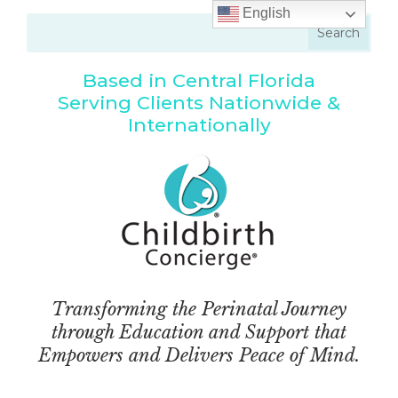
English
Based in Central Florida
Serving Clients Nationwide &
Internationally
Transforming the Perinatal Journey
through Education and Support that
Empowers and Delivers Peace of Mind.