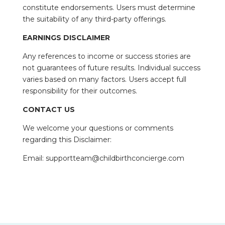
constitute endorsements. Users must determine
the suitability of any third-party offerings.
EARNINGS DISCLAIMER
Any references to income or success stories are
not guarantees of future results. Individual success
varies based on many factors. Users accept full
responsibility for their outcomes.
CONTACT US
We welcome your questions or comments
regarding this Disclaimer:
Email: supportteam@childbirthconcierge.com