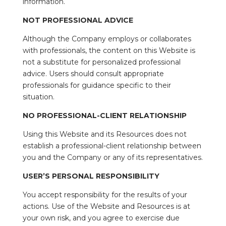
information.
NOT PROFESSIONAL ADVICE
Although the Company employs or collaborates
with professionals, the content on this Website is
not a substitute for personalized professional
advice. Users should consult appropriate
professionals for guidance specific to their
situation.
NO PROFESSIONAL-CLIENT RELATIONSHIP
Using this Website and its Resources does not
establish a professional-client relationship between
you and the Company or any of its representatives.
USER’S PERSONAL RESPONSIBILITY
You accept responsibility for the results of your
actions. Use of the Website and Resources is at
your own risk, and you agree to exercise due