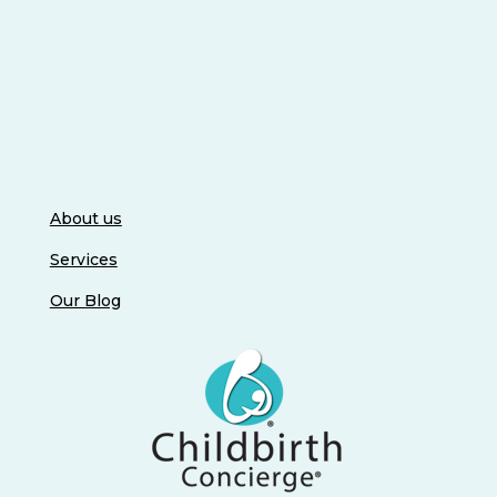
About us
Services
Our Blog