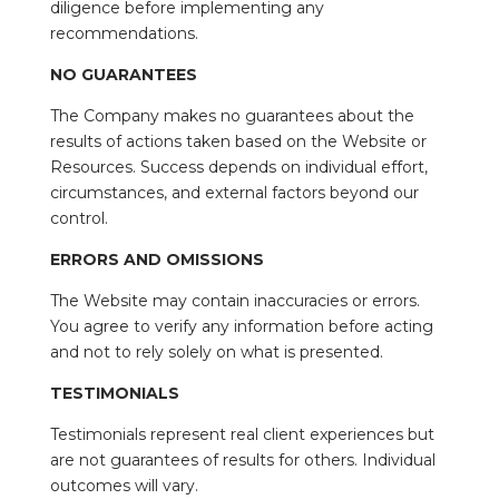
diligence before implementing any
recommendations.
NO GUARANTEES
The Company makes no guarantees about the
results of actions taken based on the Website or
Resources. Success depends on individual effort,
circumstances, and external factors beyond our
control.
ERRORS AND OMISSIONS
The Website may contain inaccuracies or errors.
You agree to verify any information before acting
and not to rely solely on what is presented.
TESTIMONIALS
Testimonials represent real client experiences but
are not guarantees of results for others. Individual
outcomes will vary.