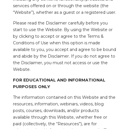
services offered on or through the website (the
“Website”), whether as a guest or a registered user.
Please read the Disclaimer carefully before you
start to use the Website. By using the Website or
by clicking to accept or agree to the Terms &
Conditions of Use when this option is made
available to you, you accept and agree to be bound
and abide by the Disclaimer. If you do not agree to
the Disclaimer, you must not access or use the
Website.
FOR EDUCATIONAL AND INFORMATIONAL
PURPOSES ONLY
The information contained on this Website and the
resources, information, webinars, videos, blog
posts, courses, downloads, and/or products
available through this Website, whether free or
paid (collectively, the “Resources”), are for