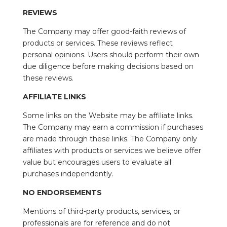
REVIEWS
The Company may offer good-faith reviews of
products or services. These reviews reflect
personal opinions. Users should perform their own
due diligence before making decisions based on
these reviews.
AFFILIATE LINKS
Some links on the Website may be affiliate links.
The Company may earn a commission if purchases
are made through these links. The Company only
affiliates with products or services we believe offer
value but encourages users to evaluate all
purchases independently.
NO ENDORSEMENTS
Mentions of third-party products, services, or
professionals are for reference and do not