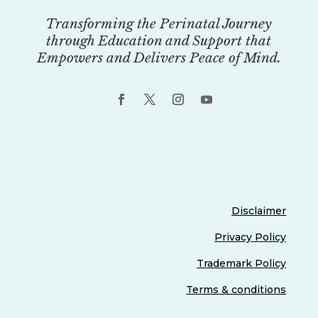
Transforming the Perinatal Journey
through Education and Support that
Empowers and Delivers Peace of Mind.
Disclaimer
Privacy Policy
Trademark Policy
Terms & conditions