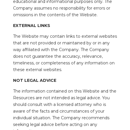
educational and informational purposes only. The
Company assumes no responsibility for errors or
omissions in the contents of the Website.
EXTERNAL LINKS
The Website may contain links to external websites
that are not provided or maintained by or in any
way affiliated with the Company. The Company
does not guarantee the accuracy, relevance,
timeliness, or completeness of any information on
these external websites.
NOT LEGAL ADVICE
The information contained on this Website and the
Resources are not intended as legal advice. You
should consult with a licensed attorney who is
aware of the facts and circumstances of your
individual situation. The Company recommends
seeking legal advice before acting on any