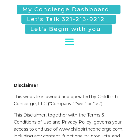
My Concierge Dashboard
Let's Talk 321-213-9212
Let's Begin with you
Disclaimer
This website is owned and operated by Childbirth
Concierge, LLC (“Company,” “we,” or “us”).
This Disclaimer, together with the Terms &
Conditions of Use and Privacy Policy, governs your
access to and use of www.childbirthconcierge.com,
including any content, functionality, products, and