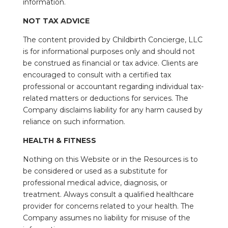
information.
NOT TAX ADVICE
The content provided by Childbirth Concierge, LLC
is for informational purposes only and should not
be construed as financial or tax advice. Clients are
encouraged to consult with a certified tax
professional or accountant regarding individual tax-
related matters or deductions for services. The
Company disclaims liability for any harm caused by
reliance on such information.
HEALTH & FITNESS
Nothing on this Website or in the Resources is to
be considered or used as a substitute for
professional medical advice, diagnosis, or
treatment. Always consult a qualified healthcare
provider for concerns related to your health. The
Company assumes no liability for misuse of the